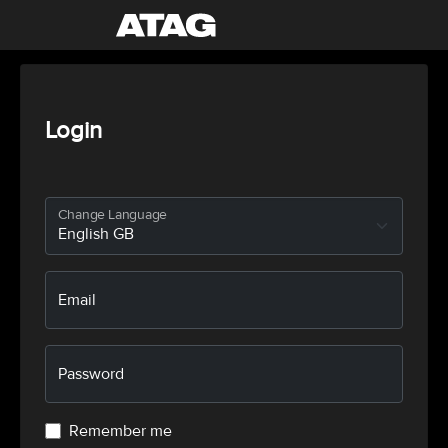
Login
Change Language
Email
Password
Remember me