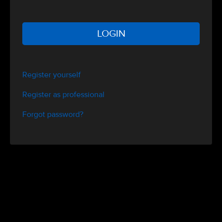
LOGIN
Register yourself
Register as professional
Forgot password?